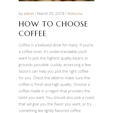
by
admin
March 30, 2018
Robusta
HOW TO CHOOSE
COFFEE
Coffee is a beloved drink for many. If you’re
a coffee lover, it’s understandable you’ll
want to pick the highest quality beans or
grounds possible. Luckily, assessing a few
factors can help you pick the right coffee
for you. Check the label to make sure the
coffee is fresh and high quality. Choose a
coffee made in a region that provides the
taste you want. You should also pick a roast
that will give you the flavor you want, or try
something like lightly flavored coffee.