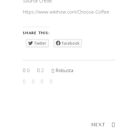
Source Credit:
https://www.wikihow.com/Choose-Coffee
SHARE THIS:
Twitter
Facebook
0
2
Robusta
NEXT