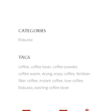
CATEGORIES
Robusta
TAGS
coffee
coffee bean
coffee powder
coffee waste
drying
enjoy coffee
fertilizer
filter coffee
instant coffee
love coffee
Robusta
washing coffee bean