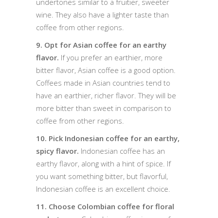
undertones similar to a fruitier, sweeter
wine. They also have a lighter taste than
coffee from other regions.
9. Opt for Asian coffee for an earthy
flavor.
If you prefer an earthier, more
bitter flavor, Asian coffee is a good option.
Coffees made in Asian countries tend to
have an earthier, richer flavor. They will be
more bitter than sweet in comparison to
coffee from other regions.
10. Pick Indonesian coffee for an earthy,
spicy flavor.
Indonesian coffee has an
earthy flavor, along with a hint of spice. If
you want something bitter, but flavorful,
Indonesian coffee is an excellent choice.
11. Choose Colombian coffee for floral