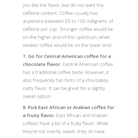
you like the flavor, but do not want the
caffeine content. Coffee usually has
anywhere between 65 to 100 milligrams of
caffeine per cup. Stronger coffee would be
on the higher end of this spectrum, while
weaker coffee would be on the lower end.
7. Go for Central American coffee for a
chocolate flavor.
Central American coffee
has a traditional coffee taste. However, it
also frequently has hints of a chocolatey,
nutty flavor. It can be great for a slightly
sweet option.
8. Pick East African or Arabian coffee for
a fruity flavor.
East African and Arabian
coffees have a bit of a fruity flavor. While
they’re not overtly sweet, they do have