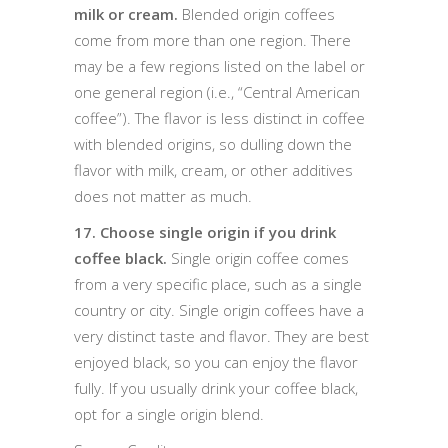
milk or cream.
Blended origin coffees
come from more than one region. There
may be a few regions listed on the label or
one general region (i.e., “Central American
coffee”). The flavor is less distinct in coffee
with blended origins, so dulling down the
flavor with milk, cream, or other additives
does not matter as much.
17. Choose single origin if you drink
coffee black.
Single origin coffee comes
from a very specific place, such as a single
country or city. Single origin coffees have a
very distinct taste and flavor. They are best
enjoyed black, so you can enjoy the flavor
fully. If you usually drink your coffee black,
opt for a single origin blend.