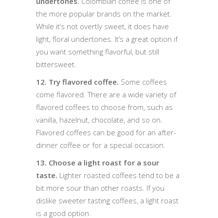
undertones.
Colombian coffee is one of
the more popular brands on the market.
While it’s not overtly sweet, it does have
light, floral undertones. It’s a great option if
you want something flavorful, but still
bittersweet.
12. Try flavored coffee.
Some coffees
come flavored. There are a wide variety of
flavored coffees to choose from, such as
vanilla, hazelnut, chocolate, and so on.
Flavored coffees can be good for an after-
dinner coffee or for a special occasion.
13. Choose a light roast for a sour
taste.
Lighter roasted coffees tend to be a
bit more sour than other roasts. If you
dislike sweeter tasting coffees, a light roast
is a good option.