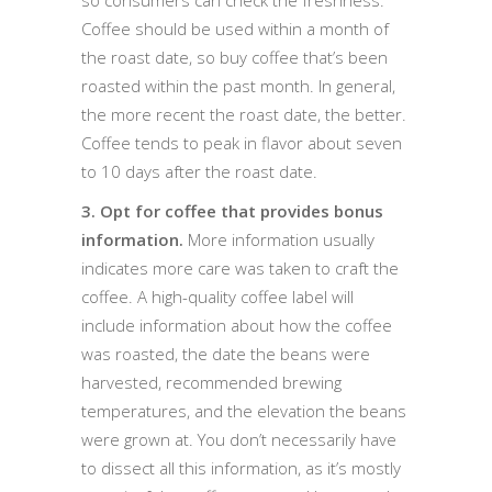
Coffee should be used within a month of
the roast date, so buy coffee that’s been
roasted within the past month. In general,
the more recent the roast date, the better.
Coffee tends to peak in flavor about seven
to 10 days after the roast date.
3. Opt for coffee that provides bonus
information.
More information usually
indicates more care was taken to craft the
coffee. A high-quality coffee label will
include information about how the coffee
was roasted, the date the beans were
harvested, recommended brewing
temperatures, and the elevation the beans
were grown at. You don’t necessarily have
to dissect all this information, as it’s mostly