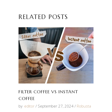
RELATED POSTS
FILTER COFFEE VS INSTANT
COFFEE
by
editor
September 27, 2024
Robusta