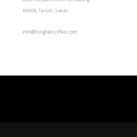
89908, Tenom, Sabah.
info@tongfahcoffee.com