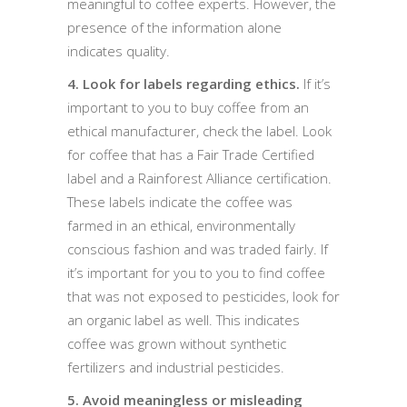
meaningful to coffee experts. However, the
presence of the information alone
indicates quality.
4. Look for labels regarding ethics.
If it’s
important to you to buy coffee from an
ethical manufacturer, check the label. Look
for coffee that has a Fair Trade Certified
label and a Rainforest Alliance certification.
These labels indicate the coffee was
farmed in an ethical, environmentally
conscious fashion and was traded fairly. If
it’s important for you to you to find coffee
that was not exposed to pesticides, look for
an organic label as well. This indicates
coffee was grown without synthetic
fertilizers and industrial pesticides.
5. Avoid meaningless or misleading