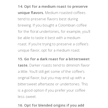
14. Opt for a medium roast to preserve
unique flavors.
Medium roasted coffees
tend to preserve flavors best during
brewing. If you bought a Colombian coffee
for the floral undertones, for example, you’ll
be able to taste it best with a medium
roast. If you’re trying to preserve a coffee’s
unique flavor, opt for a medium roast.
15. Go for a dark roast for a bittersweet
taste.
Darker roasts tend to diminish flavor
a little. You’ll still get some of the coffee’s
original flavor, but you may end up with a
bittersweet aftertaste or undertones. This
is a good option if you prefer your coffee
less sweet.
16. Opt for blended origins if you add