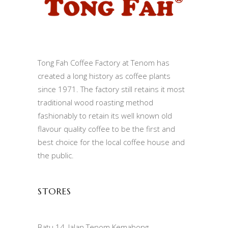
Tong Fah Coffee Factory at Tenom has
created a long history as coffee plants
since 1971. The factory still retains it most
traditional wood roasting method
fashionably to retain its well known old
flavour quality coffee to be the first and
best choice for the local coffee house and
the public.
STORES
Batu 14, Jalan Tenom Kemabong,