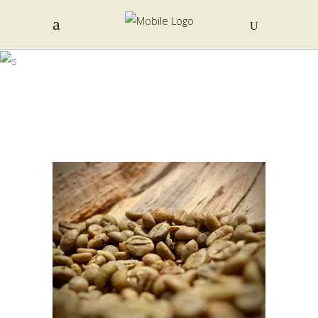
TONG FAH
COFFEE
FACTORY