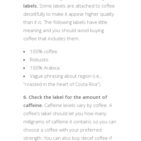
labels.
Some labels are attached to coffee
deceitfully to make it appear higher quality
than it is. The following labels have little
meaning and you should avoid buying
coffee that includes them:
100% coffee.
Robusto.
100% Arabica.
Vague phrasing about region (i.e.,
“roasted in the heart of Costa Rica”).
6. Check the label for the amount of
caffeine.
Caffeine levels vary by coffee. A
coffee’s label should let you how many
milligrams of caffeine it contains so you can
choose a coffee with your preferred
strength. You can also buy decaf coffee if