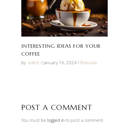
INTERESTING IDEAS FOR YOUR
COFFEE
by
editor
January 16, 2024
Robusta
POST A COMMENT
You must be
logged in
to post a comment.