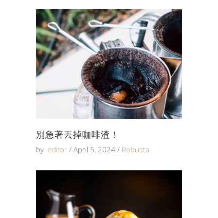
別急著丟掉咖啡渣！
by
editor
April 5, 2024
Robusta