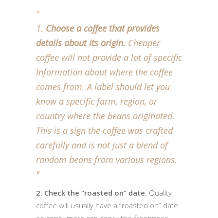
Choose a coffee that provides
details about its origin.
Cheaper
coffee will not provide a lot of specific
information about where the coffee
comes from. A label should let you
know a specific farm, region, or
country where the beans originated.
This is a sign the coffee was crafted
carefully and is not just a blend of
random beans from various regions.
2. Check the “roasted on” date.
Quality
coffee will usually have a “roasted on” date
so consumers can check the freshness.