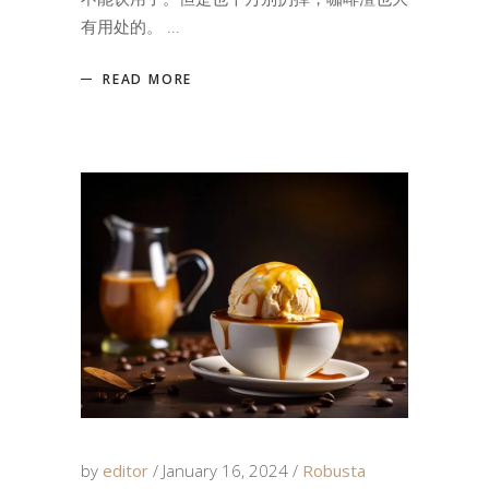
有用处的。
READ MORE
by
editor
January 16, 2024
Robusta