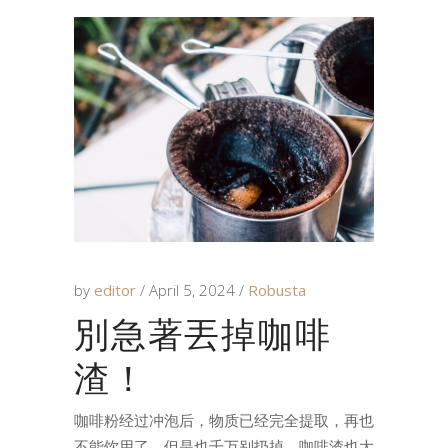
by
editor
April 5, 2024
Robusta
別急著丟掉咖啡
渣！
咖啡粉经过冲泡后，物质已经完全提取，再也
不能饮用了。但是也千万别扔掉，咖啡渣也大