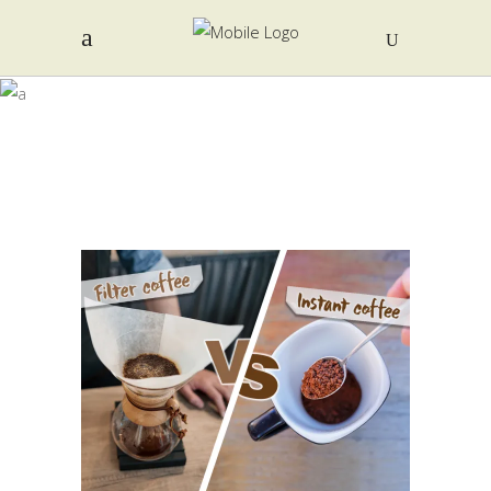
AUTHOR:
EDITOR