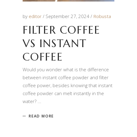
by
editor
September 27, 2024
Robusta
FILTER COFFEE
VS INSTANT
COFFEE
Would you wonder what is the difference
between instant coffee powder and filter
coffee power, besides knowing that instant
coffee powder can melt instantly in the
water?
READ MORE