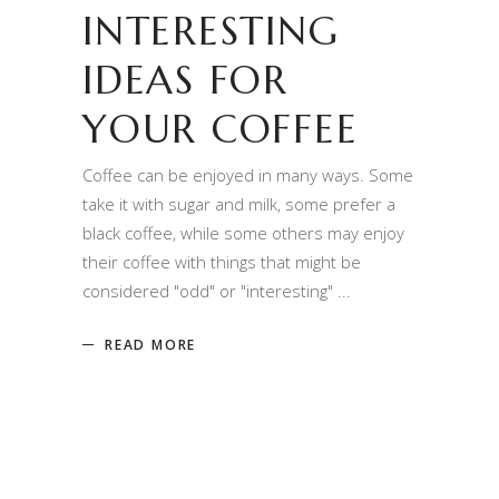
INTERESTING
IDEAS FOR
YOUR COFFEE
Coffee can be enjoyed in many ways. Some
take it with sugar and milk, some prefer a
black coffee, while some others may enjoy
their coffee with things that might be
considered "odd" or "interesting"
READ MORE