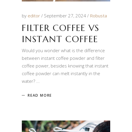
by
editor
September 27, 2024
Robusta
FILTER COFFEE VS
INSTANT COFFEE
Would you wonder what is the difference
between instant coffee powder and filter
coffee power, besides knowing that instant
coffee powder can melt instantly in the
water?
READ MORE