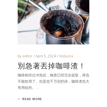
by
editor
April 5, 2024
Robusta
別急著丟掉咖啡渣！
咖啡粉经过冲泡后，物质已经完全提取，再也
不能饮用了。但是也千万别扔掉，咖啡渣也大
有用处的。
READ MORE