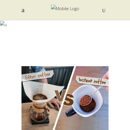
COFFEE
POWDER TAG