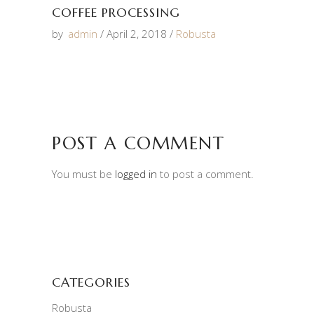
COFFEE PROCESSING
by
admin
April 2, 2018
Robusta
POST A COMMENT
You must be
logged in
to post a comment.
CATEGORIES
Robusta