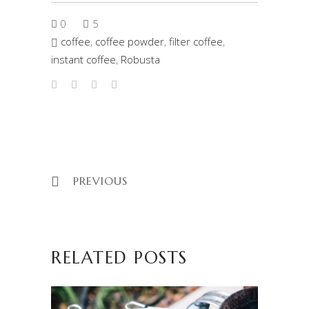
0
5
coffee
,
coffee powder
,
filter coffee
,
instant coffee
,
Robusta
PREVIOUS
RELATED POSTS