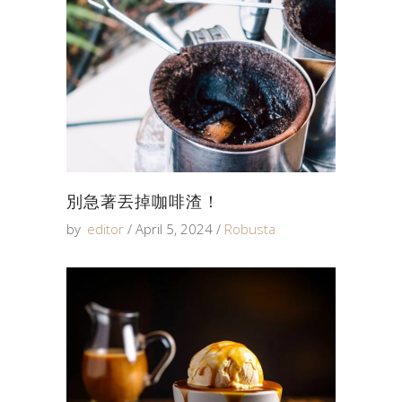
別急著丟掉咖啡渣！
by
editor
April 5, 2024
Robusta