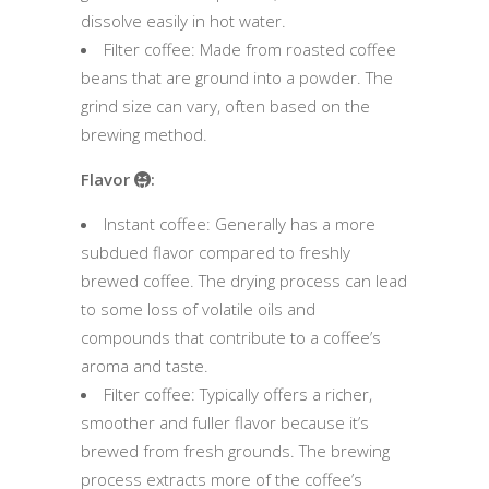
dissolve easily in hot water.
Filter coffee: Made from roasted coffee
beans that are ground into a powder. The
grind size can vary, often based on the
brewing method.
Flavor
:
Instant coffee: Generally has a more
subdued flavor compared to freshly
brewed coffee. The drying process can lead
to some loss of volatile oils and
compounds that contribute to a coffee’s
aroma and taste.
Filter coffee: Typically offers a richer,
smoother and fuller flavor because it’s
brewed from fresh grounds. The brewing
process extracts more of the coffee’s