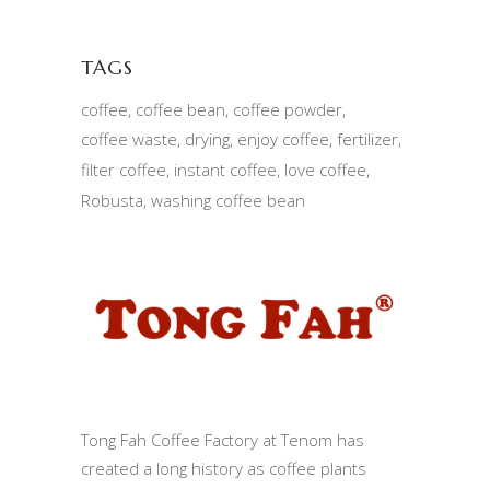
TAGS
coffee
coffee bean
coffee powder
coffee waste
drying
enjoy coffee
fertilizer
filter coffee
instant coffee
love coffee
Robusta
washing coffee bean
Tong Fah Coffee Factory at Tenom has
created a long history as coffee plants