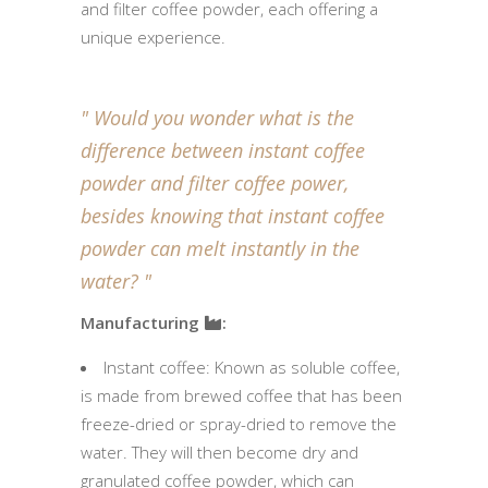
and filter coffee powder, each offering a
unique experience.
Would you wonder what is the
difference between instant coffee
powder and filter coffee power,
besides knowing that instant coffee
powder can melt instantly in the
water?
Manufacturing
:
Instant coffee: Known as soluble coffee,
is made from brewed coffee that has been
freeze-dried or spray-dried to remove the
water. They will then become dry and
granulated coffee powder, which can