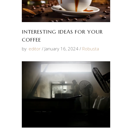
INTERESTING IDEAS FOR YOUR
COFFEE
by
editor
January 16, 2024
Robusta