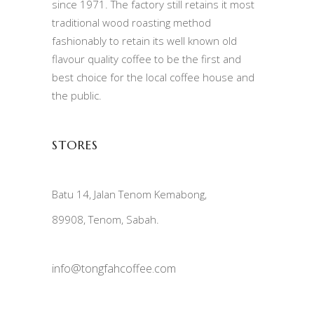
since 1971. The factory still retains it most
traditional wood roasting method
fashionably to retain its well known old
flavour quality coffee to be the first and
best choice for the local coffee house and
the public.
STORES
Batu 14, Jalan Tenom Kemabong,
89908, Tenom, Sabah.
info@tongfahcoffee.com