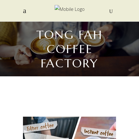
TONG FAH
COFFEE
FACTORY