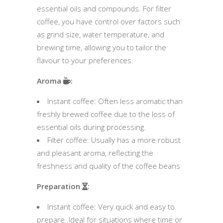
essential oils and compounds. For filter
coffee, you have control over factors such
as grind size, water temperature, and
brewing time, allowing you to tailor the
flavour to your preferences.
Aroma
:
Instant coffee: Often less aromatic than
freshly brewed coffee due to the loss of
essential oils during processing.
Filter coffee: Usually has a more robust
and pleasant aroma, reflecting the
freshness and quality of the coffee beans
Preparation
:
Instant coffee: Very quick and easy to
prepare. Ideal for situations where time or