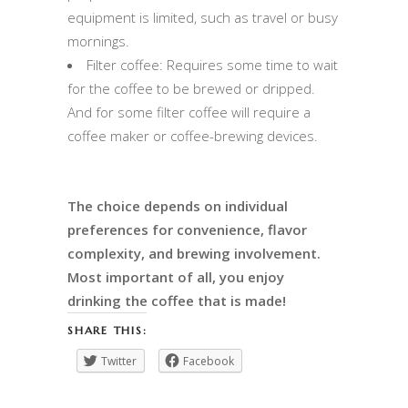
equipment is limited, such as travel or busy
mornings.
Filter coffee: Requires some time to wait
for the coffee to be brewed or dripped.
And for some filter coffee will require a
coffee maker or coffee-brewing devices.
The choice depends on individual
preferences for convenience, flavor
complexity, and brewing involvement.
Most important of all, you enjoy
drinking the coffee that is made!
SHARE THIS:
Twitter
Facebook