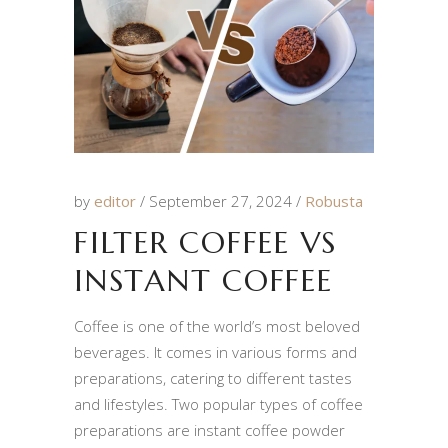
by
editor
September 27, 2024
Robusta
FILTER COFFEE VS
INSTANT COFFEE
Coffee is one of the world’s most beloved
beverages. It comes in various forms and
preparations, catering to different tastes
and lifestyles. Two popular types of coffee
preparations are instant coffee powder