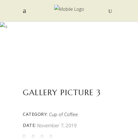
PORTFOLIO
GALLERY PICTURE 3
CATEGORY:
Cup of Coffee
DATE:
November 7, 2019