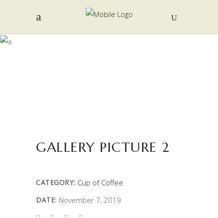
PORTFOLIO
GALLERY PICTURE 2
CATEGORY:
Cup of Coffee
DATE:
November 7, 2019